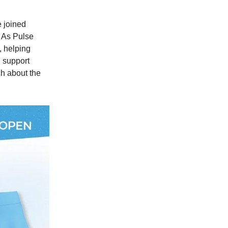
e joined
 As Pulse
, helping
, support
ch about the