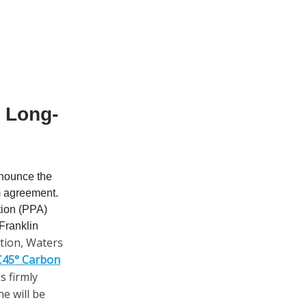
a Long-
nnounce the
rm agreement.
tion (PPA)
 Franklin
ation, Waters
 C45° Carbon
 firmly
he will be