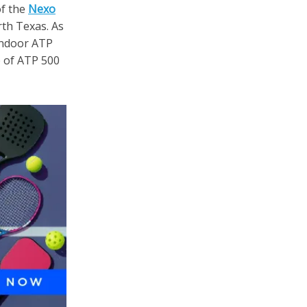
of the
Nexo
rth Texas. As
 indoor ATP
 of ATP 500