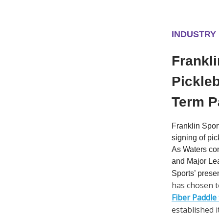
INDUSTRY
Frankli
Pickleb
Term P
Franklin Spor
signing of pi
As Waters con
and Major Lea
Sports’ prese
has chosen t
Fiber Paddle
established i