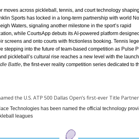
r moves across pickleball, tennis, and court technology shaping
anklin Sports has locked in a long-term partnership with world No
eigh Waters, signaling another milestone in the sport’s rapid
zation, while CourtsApp debuts its AI-powered platform designed
heir screens and onto courts with frictionless booking. Tennis le
e stepping into the future of team-based competition as Pulse P
 pickleball’s cultural rise reaches a new level with the launch
le Battle
, the first-ever reality competition series dedicated to t
amed the U.S. ATP 500 Dallas Open’s first-ever Title Partner
lace Technologies has been named the official technology provi
kleball leagues