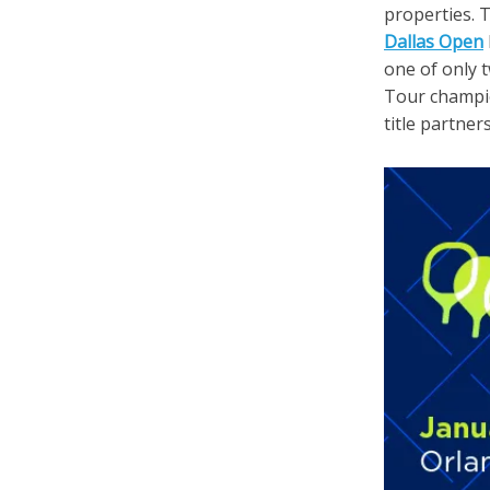
properties. 
Dallas Open
one of only 
Tour champio
title partner