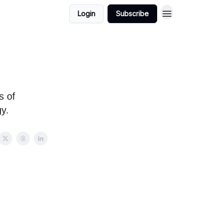
Login
Subscribe
s of
y.