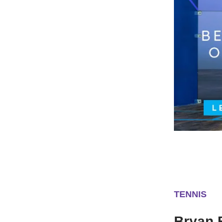
TENNIS
Bryan 