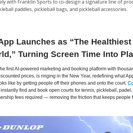
ly with Franklin Sports to co-design a signature line of pro
kleball paddles, pickleball bags, and pickleball accessories.
App Launches as “The Healthiest
ld,” Turning Screen Time Into Pl
 the first AI-powered marketing and booking platform with thousa
discounted prices, is ringing in the New Year, redefining what Ap
oks like by getting people off their phones and onto the court.
C
 instantly find and book open courts for tennis, pickleball, pade
rship fees required — removing the friction that keeps people 