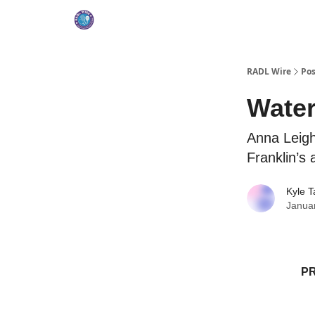
RADL Wire
Pos
Water
Anna Leigh
Franklin’s
Kyle T
Janua
P