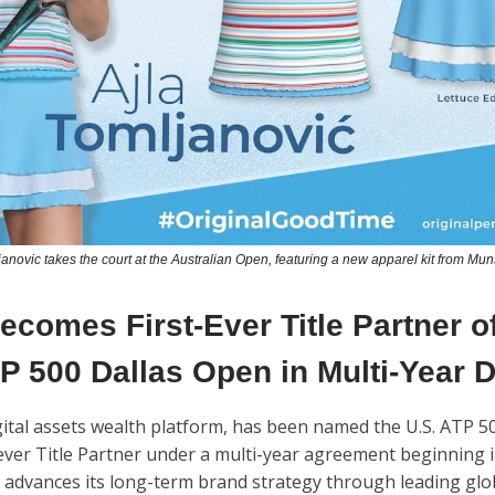
janovic takes the court at the Australian Open, featuring a new apparel kit from Mu
comes First-Ever Title Partner of
P 500 Dallas Open in Multi-Year 
igital assets wealth platform, has been named the U.S. ATP 5
-ever Title Partner under a multi-year agreement beginning i
advances its long-term brand strategy through leading glo