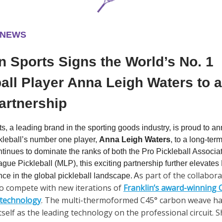
 NEWS
n Sports Signs the World’s No. 1
all Player Anna Leigh Waters to 
artnership
ts, a leading brand in the sporting goods industry, is proud to a
ckleball’s number one player,
Anna Leigh Waters
, to a long-te
tinues to dominate the ranks of both the Pro Pickleball Associa
gue Pickleball (MLP), this exciting partnership further elevates
s part of the collabor
nce in the global pickleball landscape. A
o compete with new iterations of
Franklin’s award-winning
 technology
. The multi-thermoformed C45° carbon weave has
tself as the leading technology on the professional circuit. S