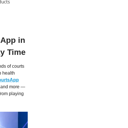
ducts
 App in
ay Time
nds of courts
p health
ourtsApp
l, and more —
from playing