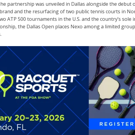
The partnership was unveiled in Dallas alongside the debut 
brand and the resurfacing of two public tennis courts in No
two ATP 500 tournaments in the U.S. and the country’s sole
nship, the Dallas Open places Nexo among a limited group
s.