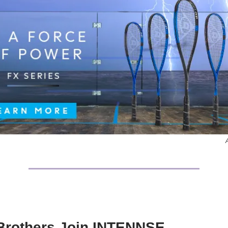
Brothers Join INTENNSE