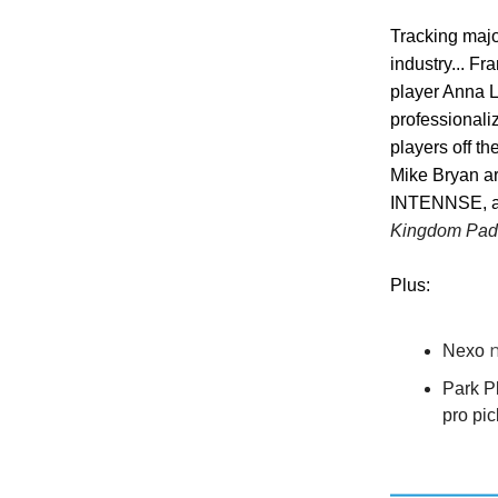
Tracking majo
industry... Fr
player Anna L
professionali
players off t
Mike Bryan ar
INTENNSE, and
Kingdom Padd
Plus:
n
Nexo
Park P
pro pic