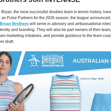
Bryan, the most successful doubles team in tennis history, hav
 Pulse Partners for the 2026 season, the league announced.
 Bryan Brothers
will serve in advisory and ambassadorial roles
entity and branding. They will also be part owners of their team
am marketing initiatives, and provide guidance to the team coa
er draft.