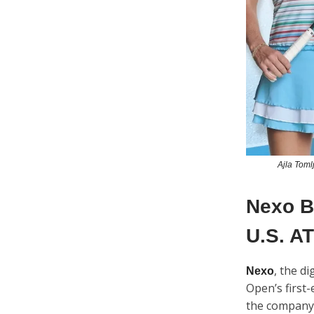
Ajla Toml
Nexo Be
U.S. AT
, the d
Nexo
Open’s first
the company 