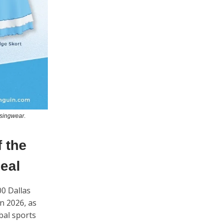
nsingwear.
 the
Deal
00 Dallas
n 2026, as
bal sports