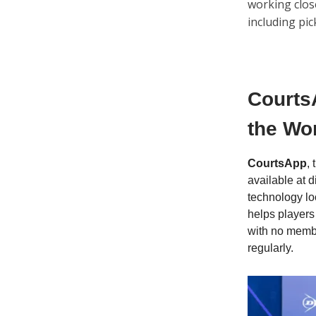
working close
including pic
Courts
the Wor
CourtsApp
,
available at 
technology lo
helps players
with no membe
regularly.