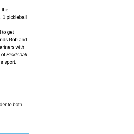
 the
. 1 pickleball
 to get
gends Bob and
artners with
 of
Pickleball
he sport.
der to both