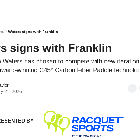
ts
Waters signs with Franklin
s signs with Franklin
 Waters has chosen to compete with new iteration
 award-winning C45° Carbon Fiber Paddle technolog
aylor
ry 21, 2026
RESENTED BY