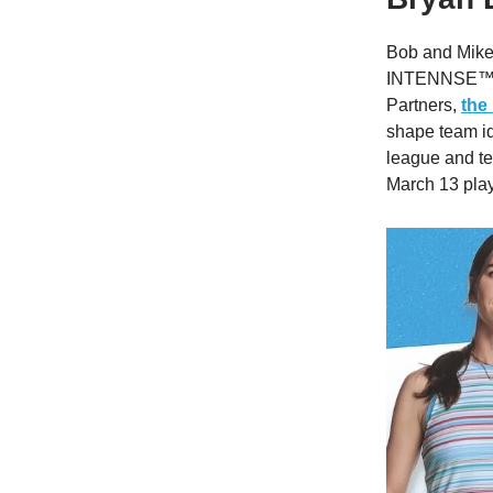
Bob and Mike 
INTENNSE™ as
Partners,
the
shape team id
league and te
March 13 play