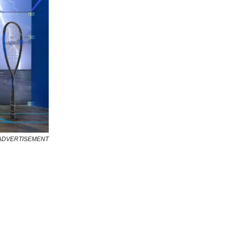
ADVERTISEMENT