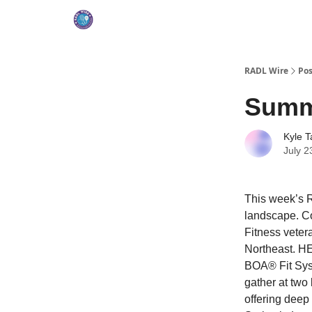
RADL Wire
Pos
Summ
Kyle T
July 2
This week’s R
landscape. Co
Fitness veter
Northeast. H
BOA® Fit Syst
gather at two
offering deep 