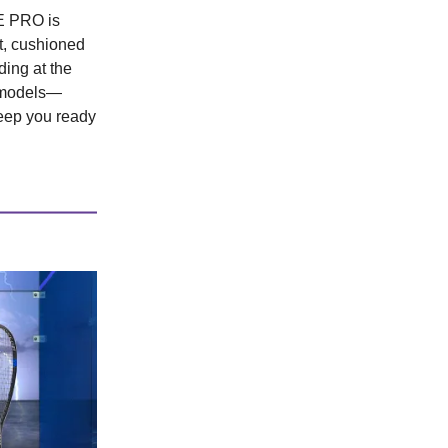
RE PRO is
ht, cushioned
ding at the
o models—
eep you ready