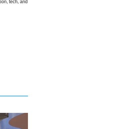
ion, tech, and