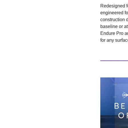
Redesigned f
engineered for
construction 
baseline or a
Endure Pro a
for any surfac