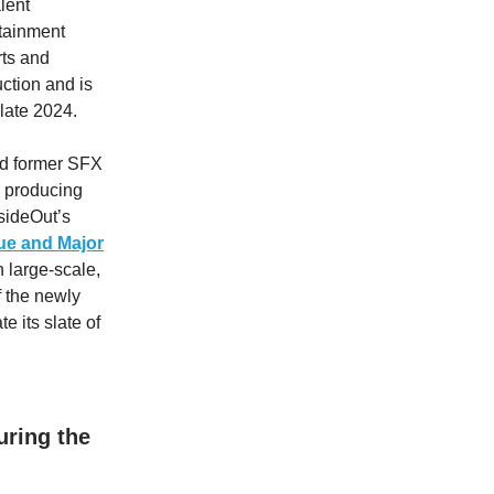
lent
tainment
rts and
uction and is
 late 2024.
nd former SFX
s producing
nsideOut’s
ue
and
Major
n large-scale,
f the newly
e its slate of
ring the