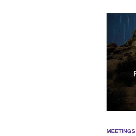
MEETINGS