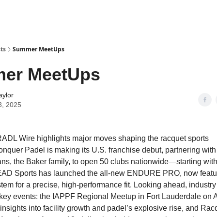
ts
Summer MeetUps
er MeetUps
aylor
3, 2025
ADL Wire highlights major moves shaping the racquet sports
nquer Padel is making its U.S. franchise debut, partnering with
ans, the Baker family, to open 50 clubs nationwide—starting with 
EAD Sports has launched the all-new ENDURE PRO, now featur
em for a precise, high-performance fit. Looking ahead, industry 
 key events: the IAPPF Regional Meetup in Fort Lauderdale on 
insights into facility growth and padel’s explosive rise, and Rac