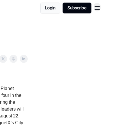
Login
Subscribe
 Planet
four in the
ing the
leaders will
August 22,
quetX’s City