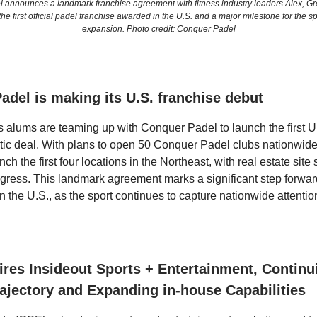
 announces a landmark franchise agreement with fitness industry leaders Alex, Gr
he first official padel franchise awarded in the U.S. and a major milestone for the s
expansion. Photo credit: Conquer Padel
adel is making its U.S. franchise debut
s alums are teaming up with Conquer Padel to launch the first U.
estic deal. With plans to open 50 Conquer Padel clubs nationwide
unch the first four locations in the Northeast, with real estate site
ogress. This landmark agreement marks a significant step forwar
n the U.S., as the sport continues to capture nationwide attentio
res Insideout Sports + Entertainment, Continu
ajectory and Expanding in-house Capabilities