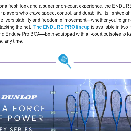
or a fresh look and a superior on-court experience, the ENDU
 players who crave speed, control, and durability. Its lightweig
delivers stability and freedom of movement—whether you're grin
ttacking the net.
The ENDURE PRO lineup
is available in tw
nd Endure Pro BOA—both equipped with all-court outsoles to k
e, any time.