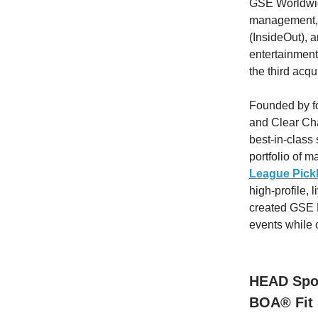
GSE Worldwide
management, t
(InsideOut), 
entertainment
the third acqu
Founded by fo
and Clear Ch
best-in-class
portfolio of 
League Pickl
high-profile,
created GSE P
events while 
HEAD Spor
BOA® Fit 