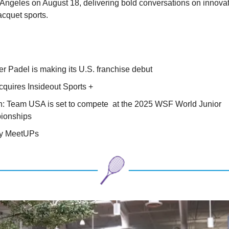
 Angeles on August 18, delivering bold conversations on innovat
racquet sports.
:
r Padel is making its U.S. franchise debut
quires Insideout Sports +
: Team USA is set to compete at the 2025 WSF World Junior
ionships
ry MeetUPs