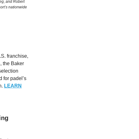
eg, and Robert
port’s nationwide
S. franchise,
, the Baker
 selection
d for padel’s
n.
LEARN
ing