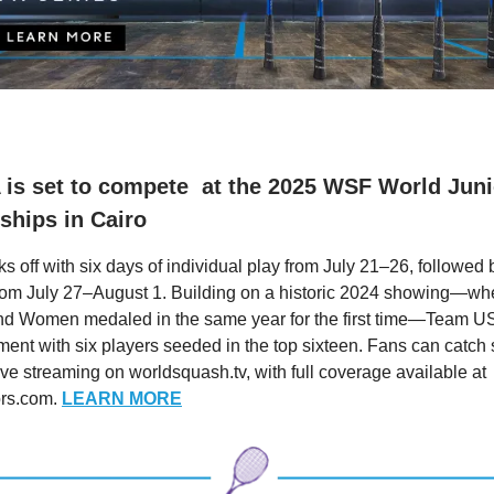
is set to compete at the 2025 WSF World Juni
hips in Cairo
s off with six days of individual play from July 21–26, followed
rom July 27–August 1. Building on a historic 2024 showing—whe
nd Women medaled in the same year for the first time—Team US
ment with six players seeded in the top sixteen. Fans can catch 
ive streaming on worldsquash.tv, with full coverage available at
ors.com.
LEARN MORE