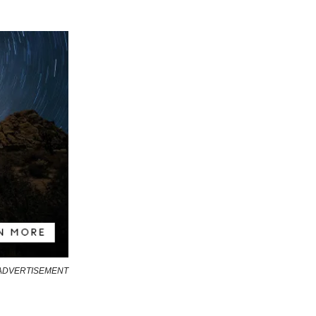
ADVERTISEMENT