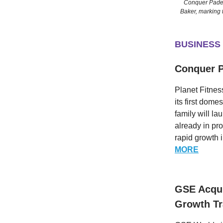
Conquer Padel
Baker, marking t
BUSINESS
Conquer P
Planet Fitnes
its first dom
family will la
already in pr
rapid growth i
MORE
GSE Acqui
Growth Tr