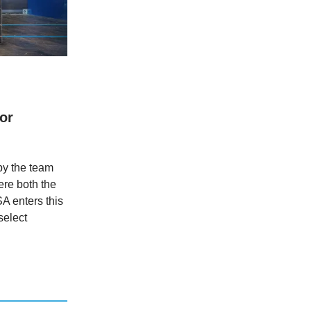
or
 by the team
re both the
A enters this
select