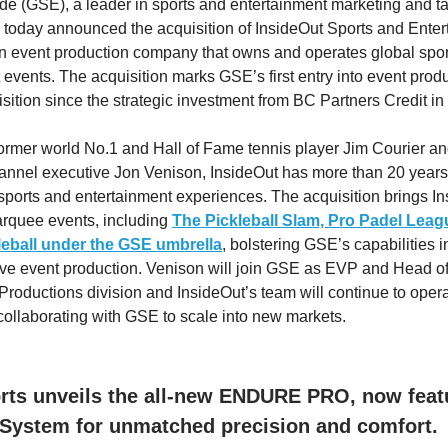
 (GSE), a leader in sports and entertainment marketing and ta
oday announced the acquisition of InsideOut Sports and Enter
an event production company that owns and operates global spo
 events. The acquisition marks GSE’s first entry into event prod
isition since the strategic investment from BC Partners Credit in
rmer world No.1 and Hall of Fame tennis player Jim Courier a
annel executive Jon Venison, InsideOut has more than 20 year
 sports and entertainment experiences. The acquisition brings I
marquee events, including
The Pickleball Slam,
Pro Padel Leag
eball
under the GSE umbrella
, bolstering GSE’s capabilities i
 live event production. Venison will join GSE as EVP and Head o
roductions division and InsideOut’s team will continue to operat
collaborating with GSE to scale into new markets.
ts unveils the all-new ENDURE PRO, now featu
System for unmatched precision and comfort.