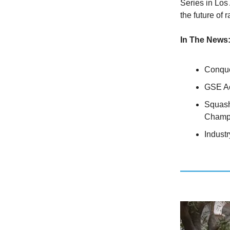
Series in Los
the future of 
In The News
Conque
GSE Ac
Squash
Champ
Indust