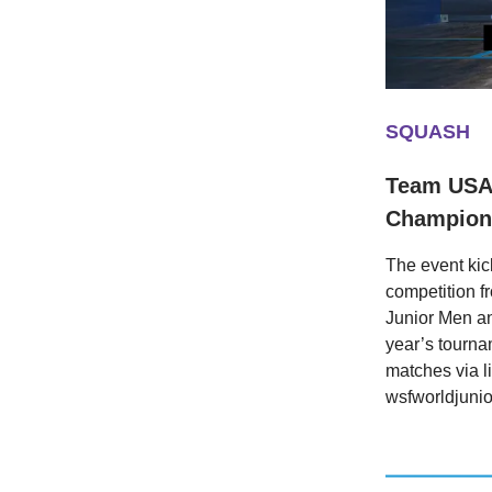
SQUASH
Team USA 
Champions
The event kick
competition f
Junior Men a
year’s tourna
matches via l
wsfworldjuni