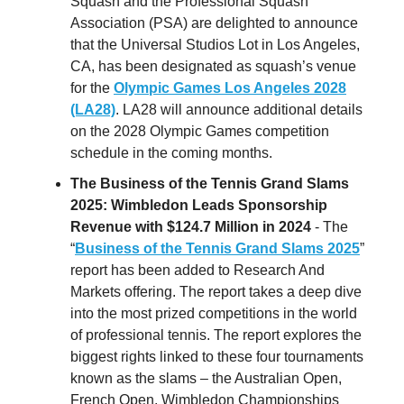
Squash and the Professional Squash
Association (PSA) are delighted to announce
that the Universal Studios Lot in Los Angeles,
CA, has been designated as squash’s venue
for the
Olympic Games Los Angeles 2028
(LA28)
. LA28 will announce additional details
on the 2028 Olympic Games competition
schedule in the coming months.
The Business of the Tennis Grand Slams
2025: Wimbledon Leads Sponsorship
Revenue with $124.7 Million in 2024
- The
“
Business of the Tennis Grand Slams 2025
”
report has been added to Research And
Markets offering. The report takes a deep dive
into the most prized competitions in the world
of professional tennis. The report explores the
biggest rights linked to these four tournaments
known as the slams – the Australian Open,
French Open, Wimbledon Championships