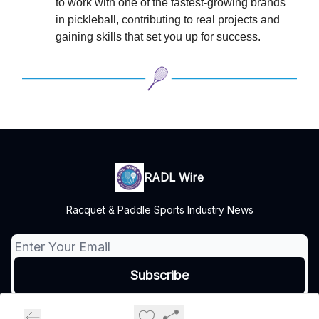
to work with one of the fastest-growing brands
in pickleball, contributing to real projects and
gaining skills that set you up for success.
RADL Wire
Racquet & Paddle Sports Industry News
© 2026 Turnstile Media Group, All rights reserved..
Privacy policy
Terms of use