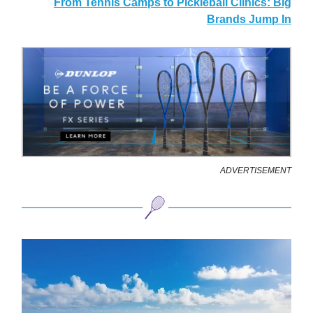
From Tennis Camps to Pickleball Clinics: Big
Brands Jump In
ADVERTISEMENT