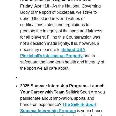
Friday, April 18
- As the National Governing
Body of the sport of pickleball, we strive to
uphold the standards and values of
certifications, rules, and regulations to
promote the integrity of the sport and fairness
for all players. Filing this Counteraction was
not a decision made lightly. It is, however, a
necessary measure to
defend USA
Pickleball’s Intellectual Property
and to
safeguard the long-term health and integrity of
the sport we all care about.
2025 Summer Internship Program - Launch
Your Career with Team Selkirk
Sport Are you
passionate about innovation, sports, and
hands-on experience?
The Selkirk Sport
Summer Internship Program
is your chance