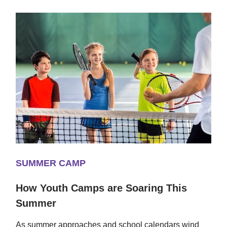
SUMMER CAMP
How Youth Camps are Soaring This
Summer
As summer approaches and school calendars wind