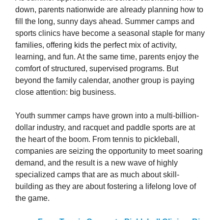
down, parents nationwide are already planning how to
fill the long, sunny days ahead. Summer camps and
sports clinics have become a seasonal staple for many
families, offering kids the perfect mix of activity,
learning, and fun. At the same time, parents enjoy the
comfort of structured, supervised programs. But
beyond the family calendar, another group is paying
close attention: big business.
Youth summer camps have grown into a multi-billion-
dollar industry, and racquet and paddle sports are at
the heart of the boom. From tennis to pickleball,
companies are seizing the opportunity to meet soaring
demand, and the result is a new wave of highly
specialized camps that are as much about skill-
building as they are about fostering a lifelong love of
the game.