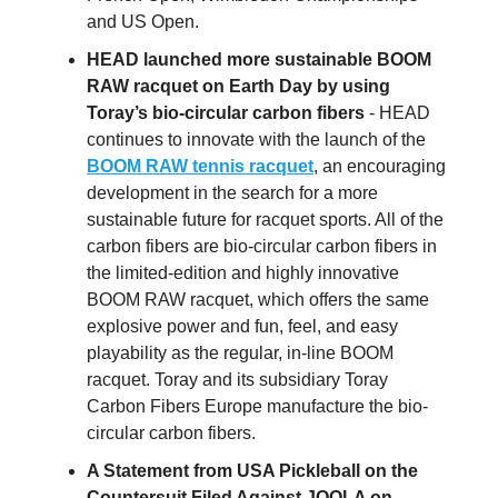
and US Open.
HEAD launched more sustainable BOOM
RAW racquet on Earth Day by using
Toray’s bio-circular carbon fibers
- HEAD
continues to innovate with the launch of the
BOOM RAW tennis racquet
, an encouraging
development in the search for a more
sustainable future for racquet sports. All of the
carbon fibers are bio-circular carbon fibers in
the limited-edition and highly innovative
BOOM RAW racquet, which offers the same
explosive power and fun, feel, and easy
playability as the regular, in-line BOOM
racquet. Toray and its subsidiary Toray
Carbon Fibers Europe manufacture the bio-
circular carbon fibers.
A Statement from USA Pickleball on the
Countersuit Filed Against JOOLA on