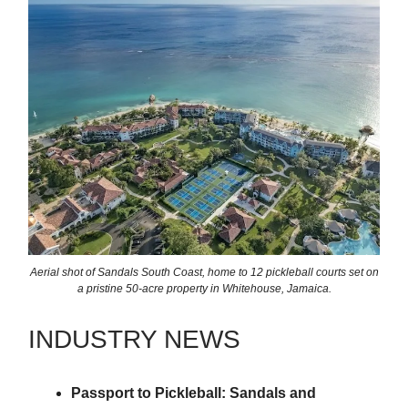
Aerial shot of Sandals South Coast, home to 12 pickleball courts set on
a pristine 50-acre property in Whitehouse, Jamaica.
INDUSTRY NEWS
Passport to Pickleball: Sandals and