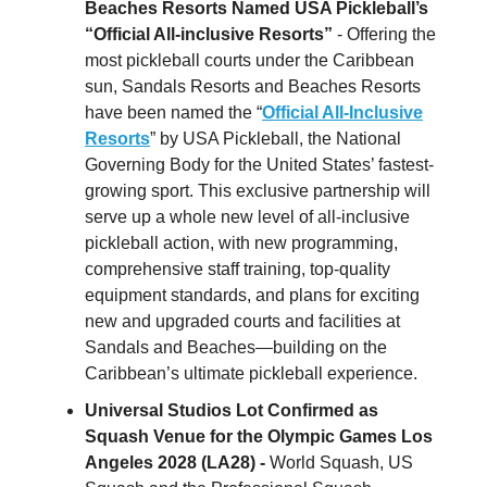
Beaches Resorts Named USA Pickleball’s
“Official All-inclusive Resorts”
- Offering the
most pickleball courts under the Caribbean
sun, Sandals Resorts and Beaches Resorts
have been named the “
Official All-Inclusive
Resorts
” by USA Pickleball, the National
Governing Body for the United States’ fastest-
growing sport. This exclusive partnership will
serve up a whole new level of all-inclusive
pickleball action, with new programming,
comprehensive staff training, top-quality
equipment standards, and plans for exciting
new and upgraded courts and facilities at
Sandals and Beaches—building on the
Caribbean’s ultimate pickleball experience.
Universal Studios Lot Confirmed as
Squash Venue for the Olympic Games Los
Angeles 2028 (LA28) -
World Squash, US