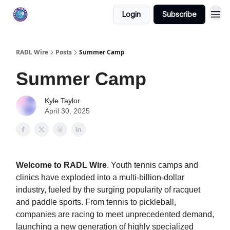
Login
Subscribe
RADL Wire
Posts
Summer Camp
Summer Camp
Kyle Taylor
April 30, 2025
Welcome to RADL Wire
. Youth tennis camps and
clinics have exploded into a multi-billion-dollar
industry, fueled by the surging popularity of racquet
and paddle sports. From tennis to pickleball,
companies are racing to meet unprecedented demand,
launching a new generation of highly specialized