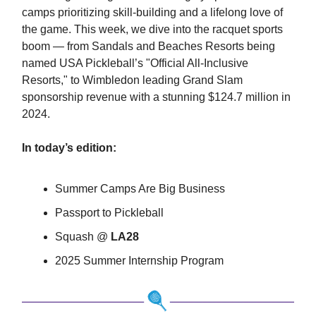
camps prioritizing skill-building and a lifelong love of
the game. This week, we dive into the racquet sports
boom — from Sandals and Beaches Resorts being
named USA Pickleball’s "Official All-Inclusive
Resorts," to Wimbledon leading Grand Slam
sponsorship revenue with a stunning $124.7 million in
2024.
In today’s edition:
Summer Camps Are Big Business
Passport to Pickleball
Squash @
LA28
2025 Summer Internship Program