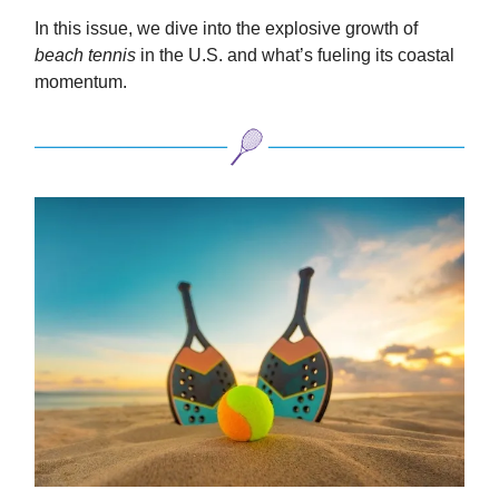
In this issue, we dive into the explosive growth of
beach tennis
in the U.S. and what’s fueling its coastal
momentum.