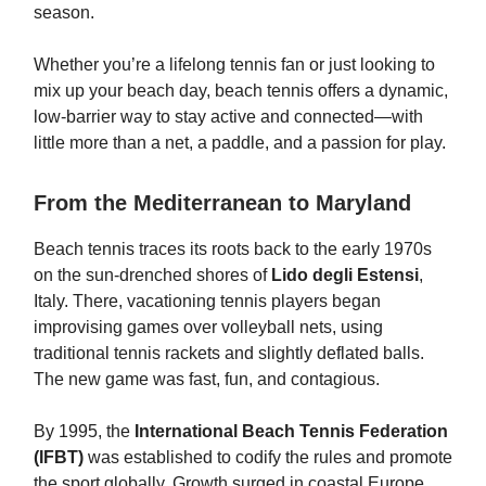
season.
Whether you’re a lifelong tennis fan or just looking to
mix up your beach day, beach tennis offers a dynamic,
low-barrier way to stay active and connected—with
little more than a net, a paddle, and a passion for play.
From the Mediterranean to Maryland
Beach tennis traces its roots back to the early 1970s
on the sun-drenched shores of
Lido degli Estensi
,
Italy. There, vacationing tennis players began
improvising games over volleyball nets, using
traditional tennis rackets and slightly deflated balls.
The new game was fast, fun, and contagious.
By 1995, the
International Beach Tennis Federation
(IFBT)
was established to codify the rules and promote
the sport globally. Growth surged in coastal Europe