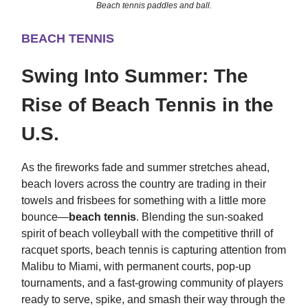
Beach tennis paddles and ball.
BEACH TENNIS
Swing Into Summer: The
Rise of Beach Tennis in the
U.S.
As the fireworks fade and summer stretches ahead,
beach lovers across the country are trading in their
towels and frisbees for something with a little more
bounce—
beach tennis
. Blending the sun-soaked
spirit of beach volleyball with the competitive thrill of
racquet sports, beach tennis is capturing attention from
Malibu to Miami, with permanent courts, pop-up
tournaments, and a fast-growing community of players
ready to serve, spike, and smash their way through the