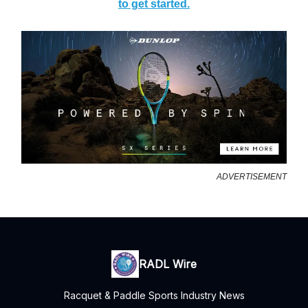
to get started.
ADVERTISEMENT
RADL Wire
Racquet & Paddle Sports Industry News