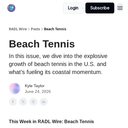
Login
Subscribe
RADL Wire
Posts
Beach Tennis
Beach Tennis
In this issue, we dive into the explosive
growth of beach tennis in the U.S. and
what’s fueling its coastal momentum.
Kyle Taylor
June 24, 2026
This Week in RADL Wire: Beach Tennis