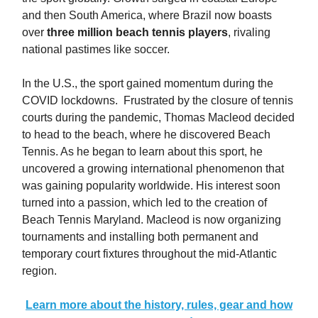
and then South America, where Brazil now boasts
over
three million beach tennis players
, rivaling
national pastimes like soccer.
In the U.S., the sport gained momentum during the
COVID lockdowns. Frustrated by the closure of tennis
courts during the pandemic, Thomas Macleod decided
to head to the beach, where he discovered Beach
Tennis. As he began to learn about this sport, he
uncovered a growing international phenomenon that
was gaining popularity worldwide. His interest soon
turned into a passion, which led to the creation of
Beach Tennis Maryland. Macleod is now organizing
tournaments and installing both permanent and
temporary court fixtures throughout the mid-Atlantic
region.
Learn more about the history, rules, gear and how